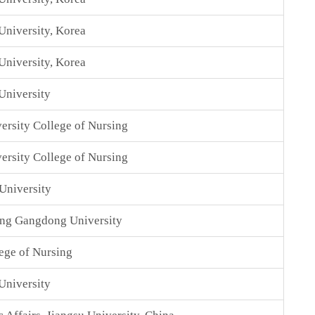
niversity, Korea
niversity, Korea
University
ersity College of Nursing
ersity College of Nursing
University
ing Gangdong University
ege of Nursing
University