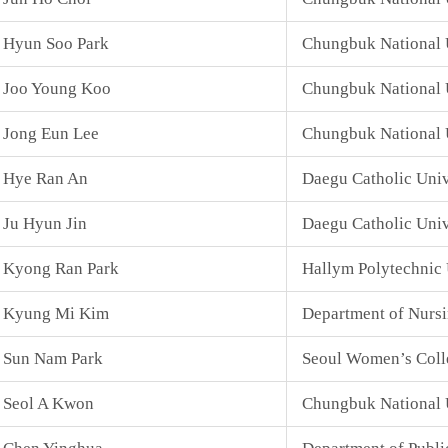
Hyun Soo Park
Chungbuk National U
Joo Young Koo
Chungbuk National U
Jong Eun Lee
Chungbuk National 
Hye Ran An
Daegu Catholic Univ
Ju Hyun Jin
Daegu Catholic Univ
Kyong Ran Park
Hallym Polytechnic 
Kyung Mi Kim
Department of Nurs
Sun Nam Park
Seoul Women’s Coll
Seol A Kwon
Chungbuk National 