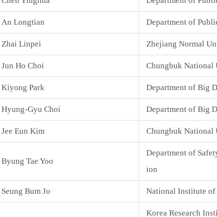
Chen Yinghua
Department of Public
An Longtian
Department of Publi
Zhai Linpei
Zhejiang Normal Uni
Jun Ho Choi
Chungbuk National 
Kiyong Park
Department of Big D
Hyung-Gyu Choi
Department of Big D
Jee Eun Kim
Chungbuk National 
Department of Safet
Byung Tae Yoo
ion
Seung Bum Jo
National Institute o
Korea Research Inst