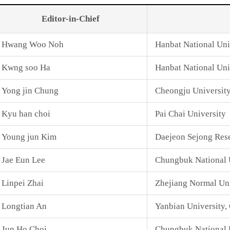
Editor-in-Chief
Hwang Woo Noh
Hanbat National Uni
Kwng soo Ha
Hanbat National Uni
Yong jin Chung
Cheongju Universit
Kyu han choi
Pai Chai University
Young jun Kim
Daejeon Sejong Rese
Jae Eun Lee
Chungbuk National 
Linpei Zhai
Zhejiang Normal Uni
Longtian An
Yanbian University,
Jun Ho Choi
Chungbuk National U