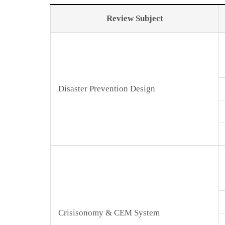
Review Subject
Disaster Prevention Design
Crisisonomy & CEM System