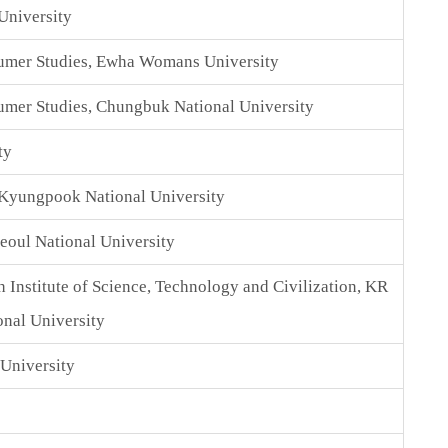
University
umer Studies, Ewha Womans University
mer Studies, Chungbuk National University
ty
 Kyungpook National University
Seoul National University
 Institute of Science, Technology and Civilization, KR
nal University
University