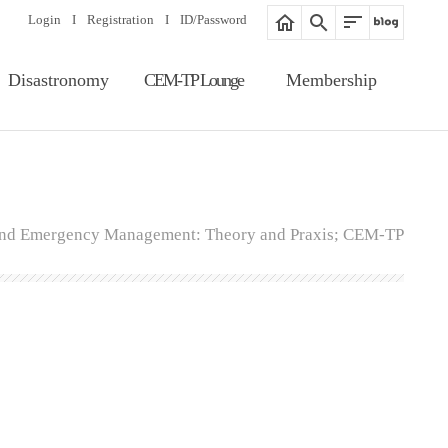
Login
I
Registration
I
ID/Password
Disastronomy
CEM-TP Lounge
Membership
Article Search
Notice
Membership
Information
Editorial Board
Proceedings
Registration
Gallery
 and Emergency Management: Theory and Praxis; CEM-TP
ID/Password
Related Website
Guide of Membership
Fee of Publication &
Review