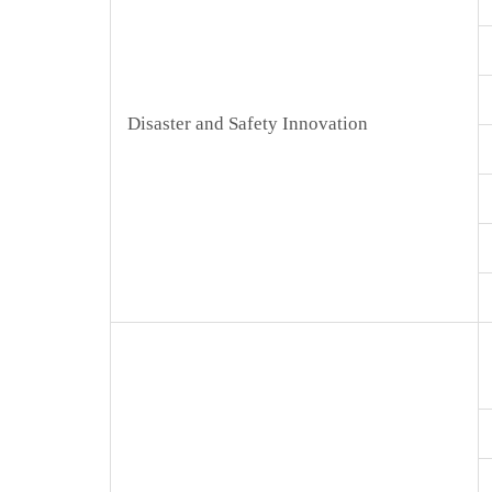
Disaster and Safety Innovation