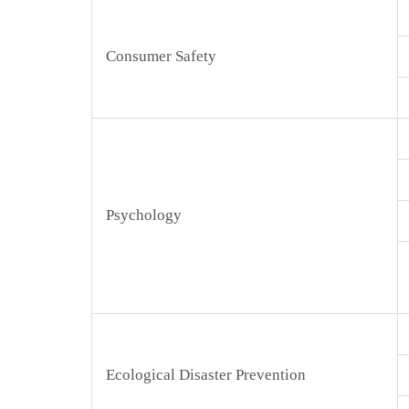
Consumer Safety
Psychology
Ecological Disaster Prevention