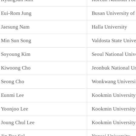
Eui-Rom Jung
Busan University of
Jaesung Nam
Halla University
Min Sun Song
Valdosta State Unive
Soyoung Kim
Seoul National Univ
Kiwoong Cho
Jeonbuk National Un
Seong Cho
Wonkwang Universi
Eunmi Lee
Kookmin University
Yoonjoo Lee
Kookmin University
Joung Chul Lee
Kookmin University