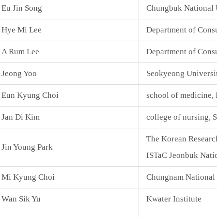
Eu Jin Song
Chungbuk National 
Hye Mi Lee
Department of Cons
A Rum Lee
Department of Consu
Jeong Yoo
Seokyeong Universi
Eun Kyung Choi
school of medicine,
Jan Di Kim
college of nursing, 
The Korean Research
Jin Young Park
ISTaC Jeonbuk Natio
Mi Kyung Choi
Chungnam National 
Wan Sik Yu
Kwater Institute