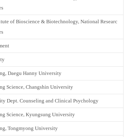
rs
itute of Bioscience & Biotechnology, National Researc
rs
ment
ty
ing, Daegu Hanny University
ng Science, Changshin University
y Dept. Counseling and Clinical Psychology
ng Science, Kyungsung University
ing, Tongmyong University