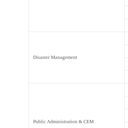
Disaster Management
Public Administration & CEM