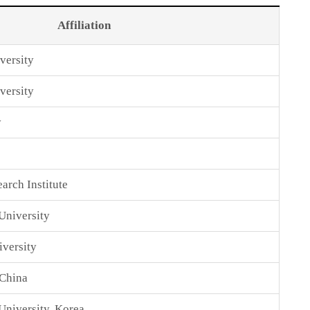
Affiliation
versity
versity
y
arch Institute
University
versity
 China
niversity, Korea