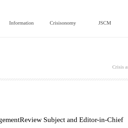
Information
Crisisonomy
JSCM
Greetings
Article Search
Article Search
Founding Statement
Feature Article
Editorial Board
CEM-TP History
Editorial Board
Author Guidelines
Crisis
Members of the
Author Guidelines
Regulations on Edit
Executive Board
Regulations on Edit
Regulations on review
Articles of CEM-TP
Regulations on Review
Publiucation Ethics
Secretariat of CEM-TP
Research Ethics
Submission
Submission
agementReview Subject and Editor-in-Chief