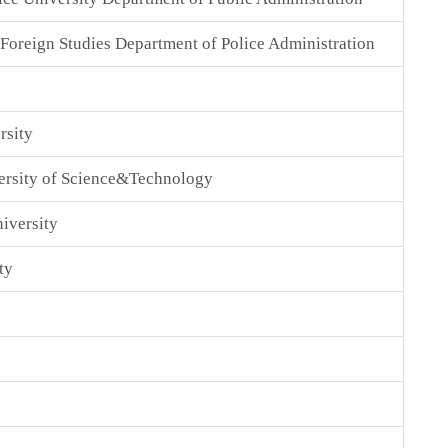
 Foreign Studies Department of Police Administration
rsity
ersity of Science&Technology
iversity
ty