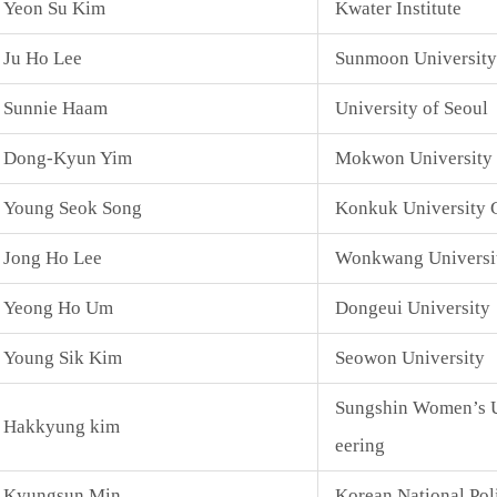
Yeon Su Kim
Kwater Institute
Ju Ho Lee
Sunmoon University
Sunnie Haam
University of Seoul
Dong-Kyun Yim
Mokwon University
Young Seok Song
Konkuk University 
Jong Ho Lee
Wonkwang Universi
Yeong Ho Um
Dongeui University
Young Sik Kim
Seowon University
Sungshin Women’s U
Hakkyung kim
eering
Kyungsun Min
Korean National Pol