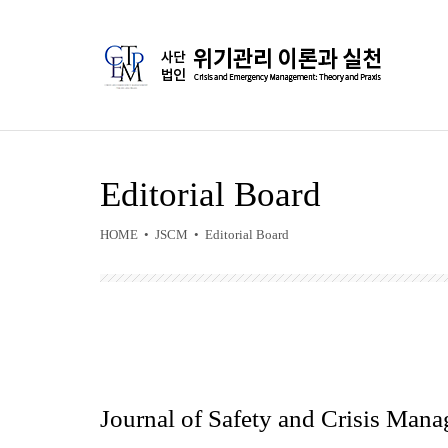
Editorial Board
HOME • JSCM • Editorial Board
Journal of Safety and Crisis Man