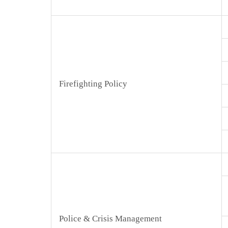
Firefighting Policy
Police & Crisis Management