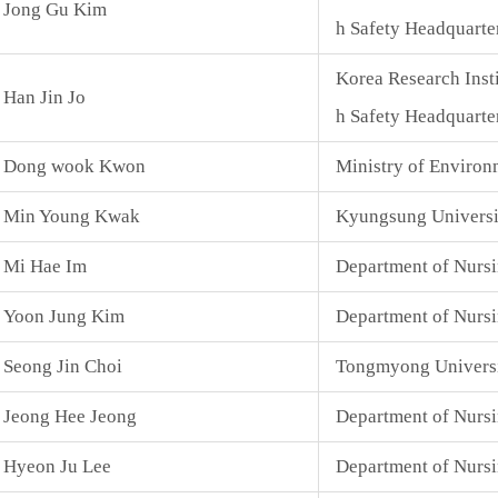
Jong Gu Kim
h Safety Headquarte
Korea Research Inst
Han Jin Jo
h Safety Headquarte
Dong wook Kwon
Ministry of Environ
Min Young Kwak
Kyungsung Universi
Mi Hae Im
Department of Nurs
Yoon Jung Kim
Department of Nursi
Seong Jin Choi
Tongmyong Universit
Jeong Hee Jeong
Department of Nursi
Hyeon Ju Lee
Department of Nurs