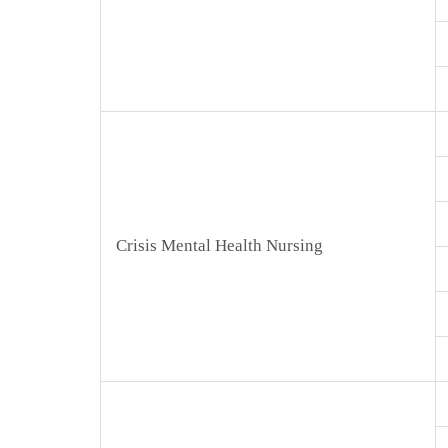
Crisis Mental Health Nursing