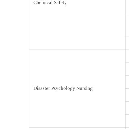
Chemical Safety
Disaster Psychology Nursing