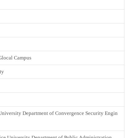
Glocal Campus
ty
niversity Department of Convergence Security Engin
ice University Department of Public Administration