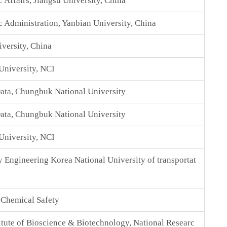
 Affairs, Jiangsu University, China
c Administration, Yanbian University, China
versity, China
University, NCI
ata, Chungbuk National University
ata, Chungbuk National University
University, NCI
y Engineering Korea National University of transportat
f Chemical Safety
itute of Bioscience & Biotechnology, National Researc